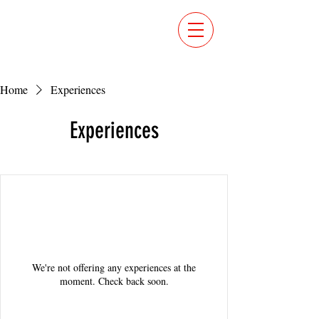
Home
Experiences
Experiences
We're not offering any experiences at the
moment. Check back soon.