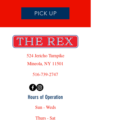
PICK UP
524 Jericho Turnpike
Mineola, NY 11501
516-739-2747
Hours of Operation
Sun - Weds
Thurs - Sat